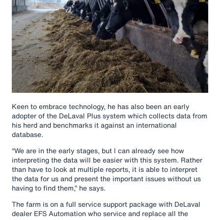
Keen to embrace technology, he has also been an early
adopter of the DeLaval Plus system which collects data from
his herd and benchmarks it against an international
database.
“We are in the early stages, but I can already see how
interpreting the data will be easier with this system. Rather
than have to look at multiple reports, it is able to interpret
the data for us and present the important issues without us
having to find them,” he says.
The farm is on a full service support package with DeLaval
dealer EFS Automation who service and replace all the