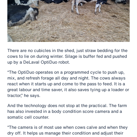
There are no cubicles in the shed, just straw bedding for the
cows to lie on during winter. Silage is buffer fed and pushed
up by a DeLaval OptiDuo robot.
“The OptiDuo operates on a programmed cycle to push up,
mix, and refresh forage all day and night. The cows always
react when it starts up and come to the pass to feed. It is a
great labour and time saver, it also saves tying up a loader or
tractor,” he says.
And the technology does not stop at the practical. The farm
has also invested in a body condition score camera and a
somatic cell counter.
“The camera is of most use when cows calve and when they
dry off. It helps us manage their condition and adjust their