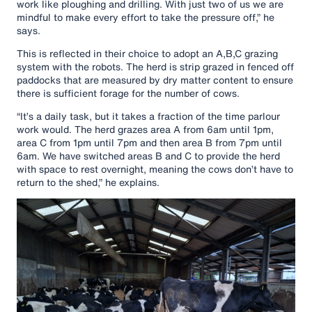
work like ploughing and drilling. With just two of us we are
mindful to make every effort to take the pressure off,” he
says.
This is reflected in their choice to adopt an A,B,C grazing
system with the robots. The herd is strip grazed in fenced off
paddocks that are measured by dry matter content to ensure
there is sufficient forage for the number of cows.
“It’s a daily task, but it takes a fraction of the time parlour
work would. The herd grazes area A from 6am until 1pm,
area C from 1pm until 7pm and then area B from 7pm until
6am. We have switched areas B and C to provide the herd
with space to rest overnight, meaning the cows don’t have to
return to the shed,” he explains.