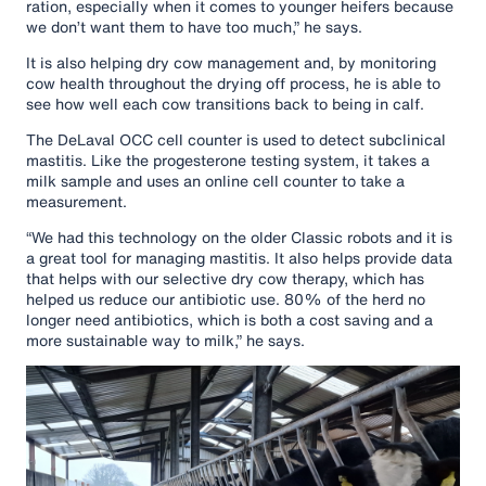
ration, especially when it comes to younger heifers because
we don’t want them to have too much,” he says.
It is also helping dry cow management and, by monitoring
cow health throughout the drying off process, he is able to
see how well each cow transitions back to being in calf.
The DeLaval OCC cell counter is used to detect subclinical
mastitis. Like the progesterone testing system, it takes a
milk sample and uses an online cell counter to take a
measurement.
“We had this technology on the older Classic robots and it is
a great tool for managing mastitis. It also helps provide data
that helps with our selective dry cow therapy, which has
helped us reduce our antibiotic use. 80% of the herd no
longer need antibiotics, which is both a cost saving and a
more sustainable way to milk,” he says.