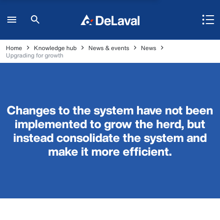
Home
Knowledge hub
News & events
News
Upgrading for growth
Changes to the system have not been
implemented to grow the herd, but
instead consolidate the system and
make it more efficient.