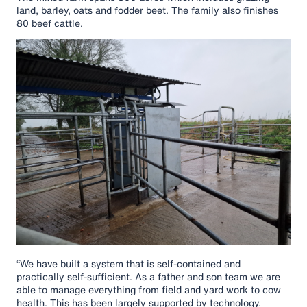
land, barley, oats and fodder beet. The family also finishes
80 beef cattle.
“We have built a system that is self-contained and
practically self-sufficient. As a father and son team we are
able to manage everything from field and yard work to cow
health. This has been largely supported by technology,