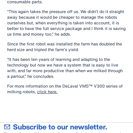
consumable parts.
“This again takes the pressure off us. We didn’t do it straight
away because it would be cheaper to manage the robots
ourselves but, when everything is taken into account, it is
better to have the full service package and I think it is saving
us time and money too,” he adds.
Since the first robot was installed the farm has doubled the
herd size and tripled the farm’s yield.
“It has been ten years of learning and adapting to the
technology but now we have a system that is easy to live
with, and far more productive than when we milked through
a parlour,” he concludes.
For more information on the DeLaval VMS™ V300 series of
milking robots,
click here.
Subscribe to our newsletter.