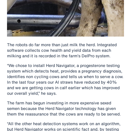
The robots do far more than just milk the herd. Integrated
software collects cow health and yield data from each
milking and it is recorded in the farm’s DelPro system.
“We chose to install Herd Navigator, a progesterone testing
system which detects heat, provides a pregnancy diagnosis,
identifies non cycling cows and tells us when to serve a cow.
In the last four years our AI straws have reduced by 40%
and we are getting cows in calf earlier which has improved
our overall yield,” he says.
The farm has begun investing in more expensive sexed
semen because the Herd Navigator technology has given
them the reassurance that the cows are ready to be served.
“All the other heat detection systems work on an algorithm,
but Herd Navigator works on scientific fact and, by testing