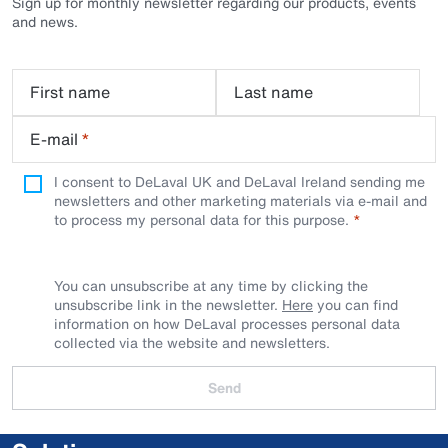
Sign up for monthly newsletter regarding our products, events
and news.
First name
Last name
E-mail
*
I consent to DeLaval UK and DeLaval Ireland sending me
newsletters and other marketing materials via e-mail and
to process my personal data for this purpose.
You can unsubscribe at any time by clicking the
unsubscribe link in the newsletter.
Here
you can find
information on how DeLaval processes personal data
collected via the website and newsletters.
Send