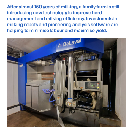
After almost 150 years of milking, a family farm is still
introducing new technology to improve herd
management and milking efficiency. Investments in
milking robots and pioneering analysis software are
helping to minimise labour and maximise yield.