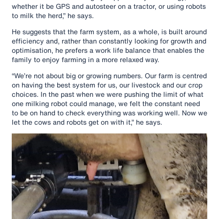
whether it be GPS and autosteer on a tractor, or using robots
to milk the herd,” he says.
He suggests that the farm system, as a whole, is built around
efficiency and, rather than constantly looking for growth and
optimisation, he prefers a work life balance that enables the
family to enjoy farming in a more relaxed way.
“We’re not about big or growing numbers. Our farm is centred
on having the best system for us, our livestock and our crop
choices. In the past when we were pushing the limit of what
one milking robot could manage, we felt the constant need
to be on hand to check everything was working well. Now we
let the cows and robots get on with it,” he says.