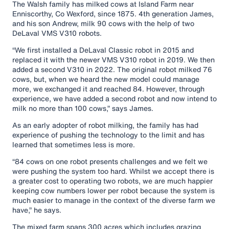
The Walsh family has milked cows at Island Farm near
Enniscorthy, Co Wexford, since 1875. 4th generation James,
and his son Andrew, milk 90 cows with the help of two
DeLaval VMS V310 robots.
“We first installed a DeLaval Classic robot in 2015 and
replaced it with the newer VMS V310 robot in 2019. We then
added a second V310 in 2022. The original robot milked 76
cows, but, when we heard the new model could manage
more, we exchanged it and reached 84. However, through
experience, we have added a second robot and now intend to
milk no more than 100 cows,” says James.
As an early adopter of robot milking, the family has had
experience of pushing the technology to the limit and has
learned that sometimes less is more.
“84 cows on one robot presents challenges and we felt we
were pushing the system too hard. Whilst we accept there is
a greater cost to operating two robots, we are much happier
keeping cow numbers lower per robot because the system is
much easier to manage in the context of the diverse farm we
have,” he says.
The mixed farm spans 300 acres which includes grazing