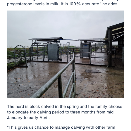
progesterone levels in milk, it is 100% accurate,” he adds.
The herd is block calved in the spring and the family choose
to elongate the calving period to three months from mid
January to early April.
“This gives us chance to manage calving with other farm