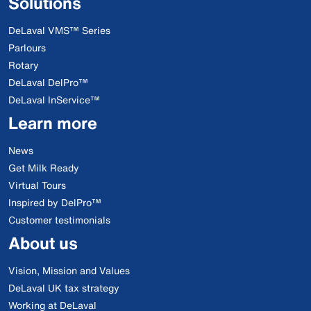
Solutions
DeLaval VMS™ Series
Parlours
Rotary
DeLaval DelPro™
DeLaval InService™
Learn more
News
Get Milk Ready
Virtual Tours
Inspired by DelPro™
Customer testimonials
About us
Vision, Mission and Values
DeLaval UK tax strategy
Working at DeLaval