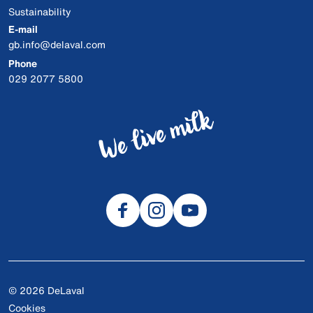
Sustainability
E-mail
gb.info@delaval.com
Phone
029 2077 5800
© 2026 DeLaval
Cookies