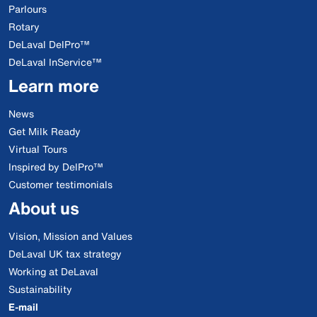
Parlours
Rotary
DeLaval DelPro™
DeLaval InService™
Learn more
News
Get Milk Ready
Virtual Tours
Inspired by DelPro™
Customer testimonials
About us
Vision, Mission and Values
DeLaval UK tax strategy
Working at DeLaval
Sustainability
E-mail