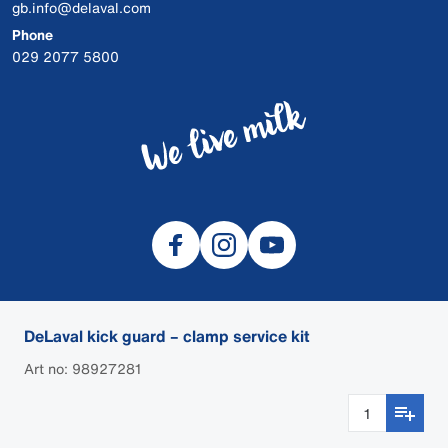
gb.info@delaval.com
Phone
029 2077 5800
DeLaval kick guard – clamp service kit
© 2026 DeLaval
Art no: 98927281
Cookies
Privacy
Dealer login