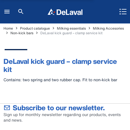
Home
Product catalogue
Milking essentials
Milking Accesories
Non-kick bars
DeLaval kick guard – clamp service kit
DeLaval kick guard – clamp service
kit
Contains: two spring and two rubber cap. Fit to non-kick bar
Subscribe to our newsletter.
Sign up for monthly newsletter regarding our products, events
and news.