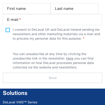
First name
Last name
E-mail
*
I consent to DeLaval UK and DeLaval Ireland sending me
newsletters and other marketing materials via e-mail and
to process my personal data for this purpose.
You can unsubscribe at any time by clicking the
unsubscribe link in the newsletter.
Here
you can find
information on how DeLaval processes personal data
collected via the website and newsletters.
Send
Solutions
DeLaval VMS™ Series