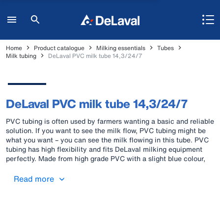
Home
Product catalogue
Milking essentials
Tubes
Milk tubing
DeLaval PVC milk tube 14,3/24/7
DeLaval PVC milk tube 14,3/24/7
PVC tubing is often used by farmers wanting a basic and reliable
solution. If you want to see the milk flow, PVC tubing might be
what you want – you can see the milk flowing in this tube. PVC
tubing has high flexibility and fits DeLaval milking equipment
perfectly. Made from high grade PVC with a slight blue colour,
the tube has smooth inner and outer surfaces. These surfaces
facilitate cleaning and allow a low bacterial count to be
Read more
maintained. DeLaval PVC milk tubes are marked with two blue
stripes to signal the compliancy for contact with food (milk).
DeLaval twin pulse tube is marked with one blue stripe to signal
the application for transport of air/vacuum.