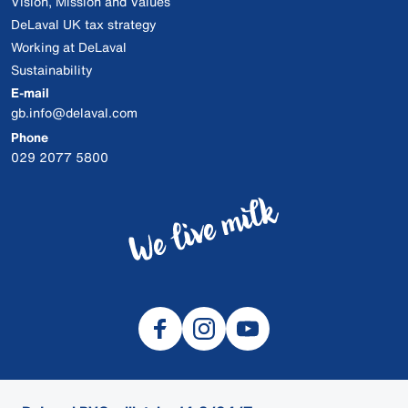
Vision, Mission and Values
DeLaval UK tax strategy
Working at DeLaval
Sustainability
E-mail
gb.info@delaval.com
Phone
029 2077 5800