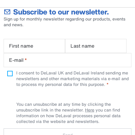
Subscribe to our newsletter.
Sign up for monthly newsletter regarding our products, events
and news.
First name
Last name
E-mail
*
I consent to DeLaval UK and DeLaval Ireland sending me
newsletters and other marketing materials via e-mail and
to process my personal data for this purpose.
You can unsubscribe at any time by clicking the
unsubscribe link in the newsletter.
Here
you can find
information on how DeLaval processes personal data
collected via the website and newsletters.
Send