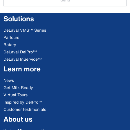
Solutions
DeLaval VMS™ Series
Parlours
Rotary
DeLaval DelPro™
DeLaval InService™
Learn more
News
Get Milk Ready
Virtual Tours
Inspired by DelPro™
Customer testimonials
About us