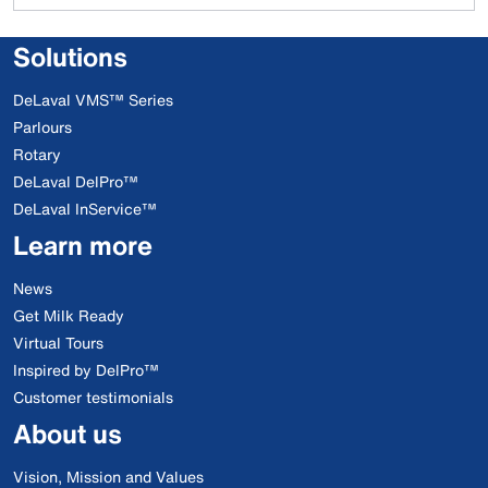
Solutions
DeLaval VMS™ Series
Parlours
Rotary
DeLaval DelPro™
DeLaval InService™
Learn more
News
Get Milk Ready
Virtual Tours
Inspired by DelPro™
Customer testimonials
About us
Vision, Mission and Values