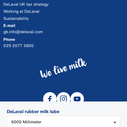
DeLaval UK tax strategy
Working at DeLaval
Sustainability
E-mail
gb.info@delaval.com
Phone
029 2077 5800
DeLaval rubber milk tube
6000 Millimeter