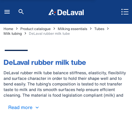
Home
Product catalogue
Milking essentials
Tubes
Milk tubing
DeLaval rubber milk tube
DeLaval rubber milk tube
DeLaval rubber milk tube balance stiffness, elasticity, flexibility
and surface character in order to hold their shape well and to
bend easily. The tubing's composition is tested to not transfer
taste to milk and its smooth surfaces help ensure effcient
cleaning. The material is food legislation compliant (milk) and
carries two distinctive orange stripes for signaling BfR
compliance. In addition, many of the key material
Read more
characteristics of DeLaval original rubber milk tubes also lend
themselves to vacuum work.