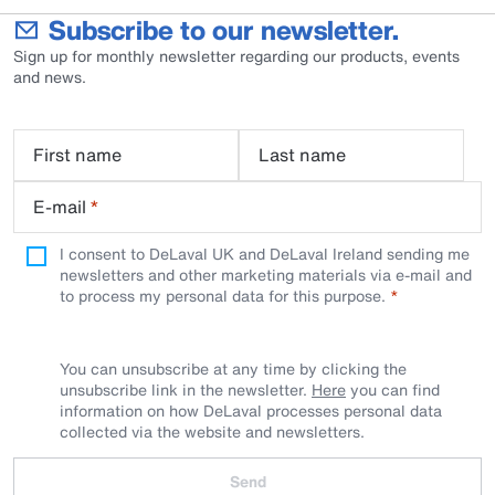
Subscribe to our newsletter.
Sign up for monthly newsletter regarding our products, events
and news.
First name
Last name
E-mail
*
I consent to DeLaval UK and DeLaval Ireland sending me
newsletters and other marketing materials via e-mail and
to process my personal data for this purpose.
You can unsubscribe at any time by clicking the
unsubscribe link in the newsletter.
Here
you can find
information on how DeLaval processes personal data
collected via the website and newsletters.
Send