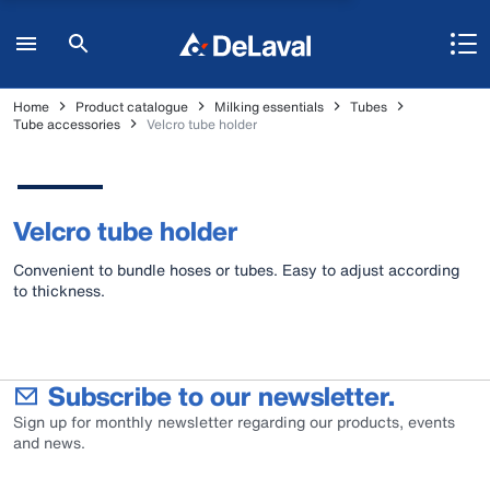
Home
Product catalogue
Milking essentials
Tubes
Tube accessories
Velcro tube holder
Velcro tube holder
Convenient to bundle hoses or tubes. Easy to adjust according
to thickness.
Subscribe to our newsletter.
Sign up for monthly newsletter regarding our products, events
and news.