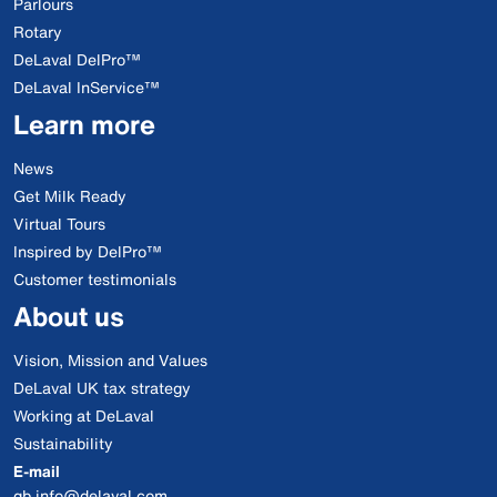
Parlours
Rotary
DeLaval DelPro™
DeLaval InService™
Learn more
News
Get Milk Ready
Virtual Tours
Inspired by DelPro™
Customer testimonials
About us
Vision, Mission and Values
DeLaval UK tax strategy
Working at DeLaval
Sustainability
E-mail
gb.info@delaval.com