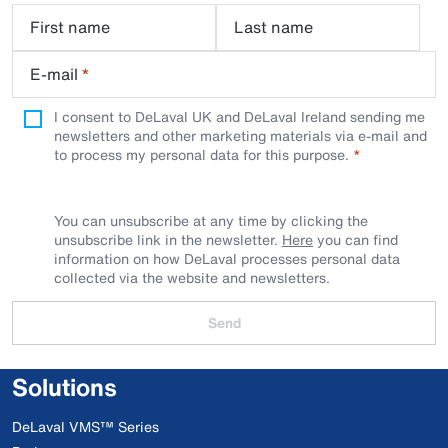
First name
Last name
E-mail
*
I consent to DeLaval UK and DeLaval Ireland sending me
newsletters and other marketing materials via e-mail and
to process my personal data for this purpose.
You can unsubscribe at any time by clicking the
unsubscribe link in the newsletter.
Here
you can find
information on how DeLaval processes personal data
collected via the website and newsletters.
Send
Solutions
DeLaval VMS™ Series