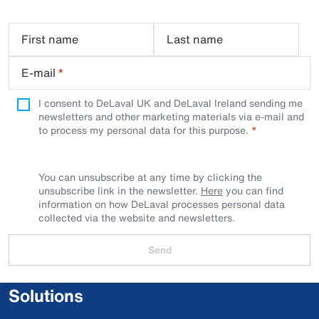
First name
Last name
E-mail
*
I consent to DeLaval UK and DeLaval Ireland sending me
newsletters and other marketing materials via e-mail and
to process my personal data for this purpose.
You can unsubscribe at any time by clicking the
unsubscribe link in the newsletter.
Here
you can find
information on how DeLaval processes personal data
collected via the website and newsletters.
Send
Solutions