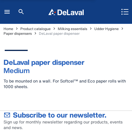
Home
Product catalogue
Milking essentials
Udder Hygiene
Paper dispensers
DeLaval paper dispenser
DeLaval paper dispenser
Medium
To be mounted on a wall. For Softcel™ and Eco paper rolls with
1000 sheets.
Subscribe to our newsletter.
Sign up for monthly newsletter regarding our products, events
and news.