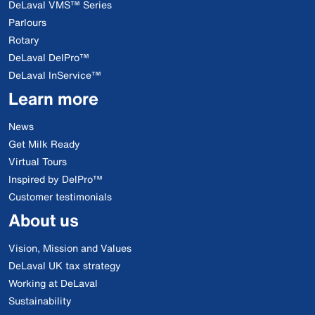
DeLaval VMS™ Series
Parlours
Rotary
DeLaval DelPro™
DeLaval InService™
Learn more
News
Get Milk Ready
Virtual Tours
Inspired by DelPro™
Customer testimonials
About us
Vision, Mission and Values
DeLaval UK tax strategy
Working at DeLaval
Sustainability