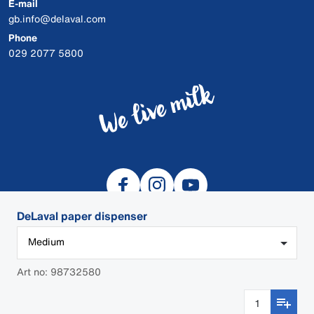
E-mail
gb.info@delaval.com
Phone
029 2077 5800
DeLaval paper dispenser
Medium
© 2026 DeLaval
Art no: 98732580
Cookies
Privacy