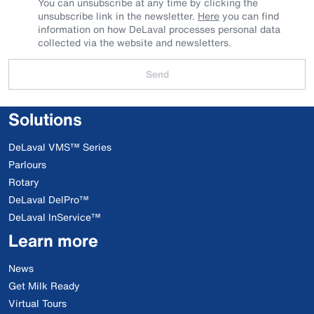
You can unsubscribe at any time by clicking the
unsubscribe link in the newsletter.
Here
you can find
information on how DeLaval processes personal data
collected via the website and newsletters.
Send
Solutions
DeLaval VMS™ Series
Parlours
Rotary
DeLaval DelPro™
DeLaval InService™
Learn more
News
Get Milk Ready
Virtual Tours