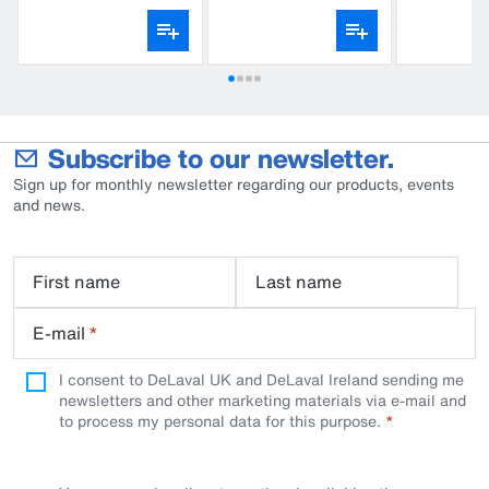
gloves
Subscribe to our newsletter.
Sign up for monthly newsletter regarding our products, events
and news.
First name
Last name
E-mail
*
I consent to DeLaval UK and DeLaval Ireland sending me
newsletters and other marketing materials via e-mail and
to process my personal data for this purpose.