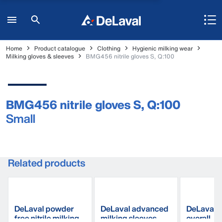
Home
Product catalogue
Clothing
Hygienic milking wear
Milking gloves & sleeves
BMG456 nitrile gloves S, Q:100
BMG456 nitrile gloves S, Q:100
Small
Related products
DeLaval powder
DeLaval advanced
DeLaval m
free nitrile milking
milking sleeves
overall