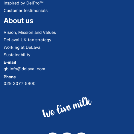
Inspired by DelPro™
Customer testimonials
About us
Vision, Mission and Values
DeLaval UK tax strategy
Working at DeLaval
Sustainability
E-mail
gb.info@delaval.com
Phone
029 2077 5800