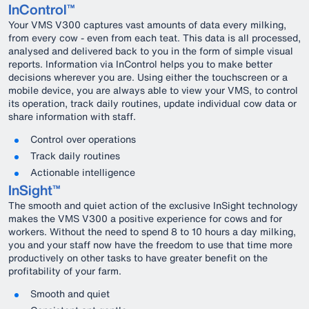
InControl™
Your VMS V300 captures vast amounts of data every milking,
from every cow - even from each teat. This data is all processed,
analysed and delivered back to you in the form of simple visual
reports. Information via InControl helps you to make better
decisions wherever you are. Using either the touchscreen or a
mobile device, you are always able to view your VMS, to control
its operation, track daily routines, update individual cow data or
share information with staff.
Control over operations
Track daily routines
Actionable intelligence
InSight™
The smooth and quiet action of the exclusive InSight technology
makes the VMS V300 a positive experience for cows and for
workers. Without the need to spend 8 to 10 hours a day milking,
you and your staff now have the freedom to use that time more
productively on other tasks to have greater benefit on the
profitability of your farm.
Smooth and quiet