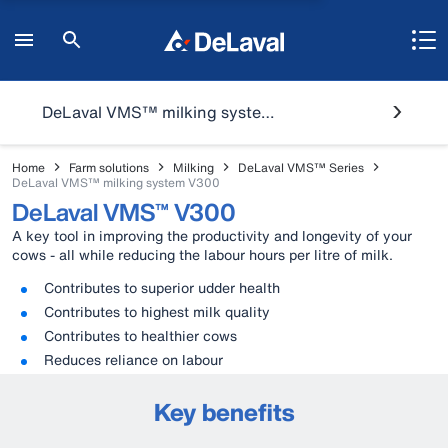
DeLaval VMS™ milking system V300
Home
Farm solutions
Milking
DeLaval VMS™ Series
DeLaval VMS™ milking system V300
DeLaval VMS™ V300
A key tool in improving the productivity and longevity of your
cows - all while reducing the labour hours per litre of milk.
Contributes to superior udder health
Contributes to highest milk quality
Contributes to healthier cows
Reduces reliance on labour
Key benefits