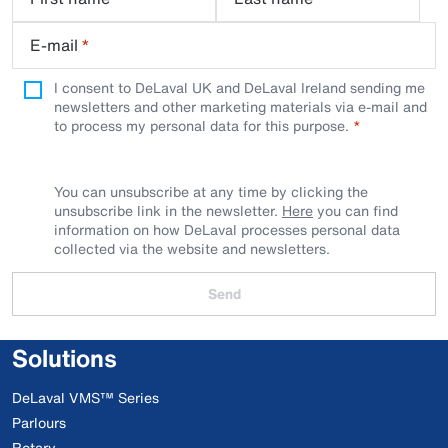
E-mail
*
I consent to DeLaval UK and DeLaval Ireland sending me
newsletters and other marketing materials via e-mail and
to process my personal data for this purpose.
You can unsubscribe at any time by clicking the
unsubscribe link in the newsletter.
Here
you can find
information on how DeLaval processes personal data
collected via the website and newsletters.
Send
Solutions
DeLaval VMS™ Series
Parlours
Rotary