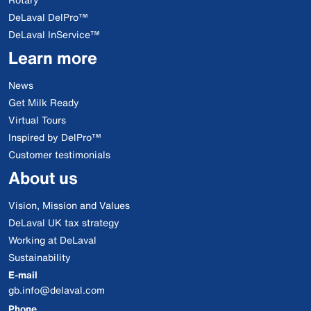
DeLaval DelPro™
DeLaval InService™
Learn more
News
Get Milk Ready
Virtual Tours
Inspired by DelPro™
Customer testimonials
About us
Vision, Mission and Values
DeLaval UK tax strategy
Working at DeLaval
Sustainability
E-mail
gb.info@delaval.com
Phone