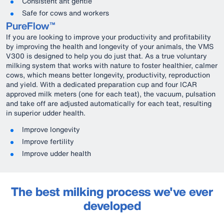
Consistent ant gentle
Safe for cows and workers
PureFlow™
If you are looking to improve your productivity and profitability
by improving the health and longevity of your animals, the VMS
V300 is designed to help you do just that. As a true voluntary
milking system that works with nature to foster healthier, calmer
cows, which means better longevity, productivity, reproduction
and yield. With a dedicated preparation cup and four ICAR
approved milk meters (one for each teat), the vacuum, pulsation
and take off are adjusted automatically for each teat, resulting
in superior udder health.
Improve longevity
Improve fertility
Improve udder health
The best milking process we've ever
developed