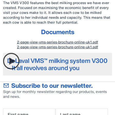
The VMS V300 features the best milking process we have ever
created. Focused on maximising the economic benefit of every
visit your cows make to it. It allows each cow to be milked
according to her individual needs and capacity. This means that
each cow is able to reach their full potential.
Documents
2-page-view-vms-series-brochure-online-uk1.pdf
2-page-view-vms-series-brochure-online-uk1.pdf
DeLaval VMS™ milking system V300
– It all revolves around you
Subscribe to our newsletter.
Sign up for monthly newsletter regarding our products, events
and news.
First name
Last name