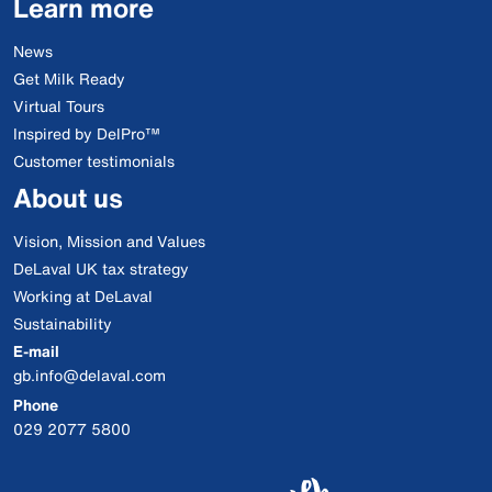
Learn more
News
Get Milk Ready
Virtual Tours
Inspired by DelPro™
Customer testimonials
About us
Vision, Mission and Values
DeLaval UK tax strategy
Working at DeLaval
Sustainability
E-mail
gb.info@delaval.com
Phone
029 2077 5800