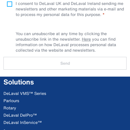
I consent to DeLaval UK and DeLaval Ireland sending me
newsletters and other marketing materials via e-mail and
to process my personal data for this purpose.
You can unsubscribe at any time by clicking the
unsubscribe link in the newsletter.
Here
you can find
information on how DeLaval processes personal data
collected via the website and newsletters.
Send
Solutions
DeLaval VMS™ Series
Parlours
Rotary
DeLaval DelPro™
DeLaval InService™