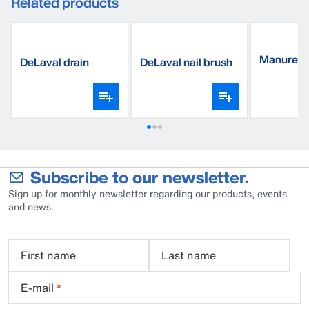
Related products
Manure s
DeLaval drain
DeLaval nail brush
triangle, 
sponges
Subscribe to our newsletter.
Sign up for monthly newsletter regarding our products, events
and news.
First name
Last name
E-mail
*