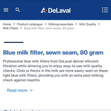
Home
Product catalogue
Milking essentials
Milk Quality
Milk Filters
Blue milk filter, sewn seam, 80 gram
Blue milk filter, sewn seam, 80 gram
Professional blue milk filters from DeLaval deliver efficient
filtration while allowing you to enjoy easy-to-use milk quality
checks. Clots or flecks in the milk are more easily seen on these
light blue milk filters, providing you with an extra post-milking
check against mastitis
Read more