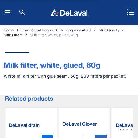
Home
Product catalogue
Milking essentials
Milk Quality
Milk Filters
Milk filter, white, glued, 60g
Milk filter, white, glued, 60g
White milk filter with glue seam. 60g. 200 filters per packet.
Related products
DeLaval Clover
DeLaval drain
DeLaval 
liner 20M
sponges
milk tube