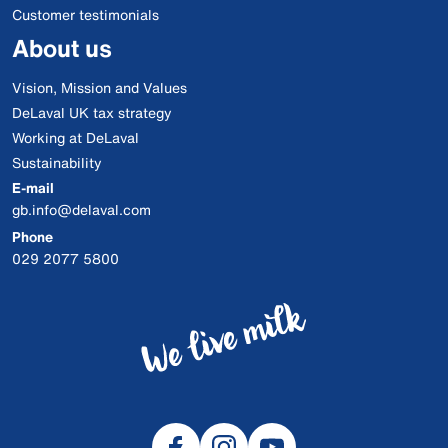
Customer testimonials
About us
Vision, Mission and Values
DeLaval UK tax strategy
Working at DeLaval
Sustainability
E-mail
gb.info@delaval.com
Phone
029 2077 5800