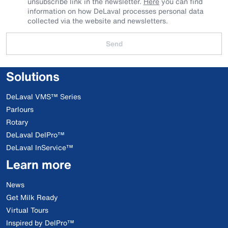
unsubscribe link in the newsletter.
Here
you can find
information on how DeLaval processes personal data
collected via the website and newsletters.
Send
Solutions
DeLaval VMS™ Series
Parlours
Rotary
DeLaval DelPro™
DeLaval InService™
Learn more
News
Get Milk Ready
Virtual Tours
Inspired by DelPro™