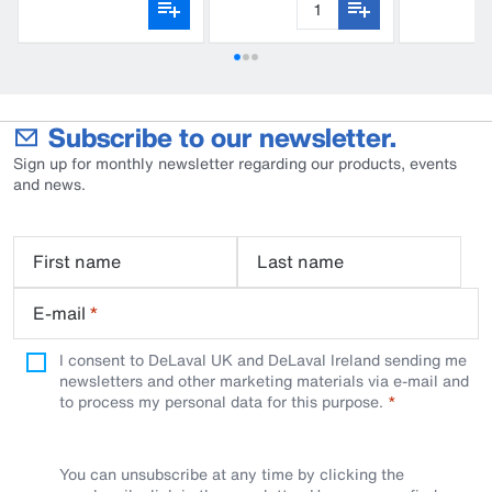
Subscribe to our newsletter.
Sign up for monthly newsletter regarding our products, events
and news.
First name
Last name
E-mail
*
I consent to DeLaval UK and DeLaval Ireland sending me
newsletters and other marketing materials via e-mail and
to process my personal data for this purpose.
You can unsubscribe at any time by clicking the